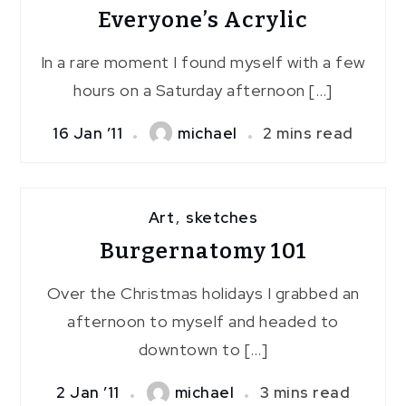
Everyone’s Acrylic
In a rare moment I found myself with a few
hours on a Saturday afternoon […]
16 Jan ’11
michael
2 mins read
Art
,
sketches
Burgernatomy 101
Over the Christmas holidays I grabbed an
afternoon to myself and headed to
downtown to […]
2 Jan ’11
michael
3 mins read