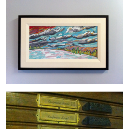
Art
painting
Wycliffe Plateau
1 Mar ’11
michael