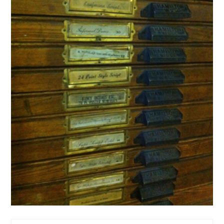
Art
Design
letterpress
print
typography
Let ‘er Press in Fernie
28 Feb ’11
michael