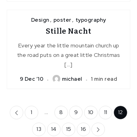
Design
,
poster
,
typography
Stille Nacht
Every year the little mountain church up
the road puts on a great little Christmas
[…]
9 Dec ’10
michael
1 min read
Posts
1
…
8
9
10
11
12
pagination
13
14
15
16