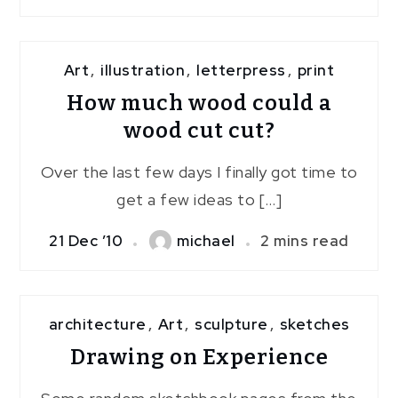
Art
,
illustration
,
letterpress
,
print
How much wood could a
wood cut cut?
Over the last few days I finally got time to
get a few ideas to […]
21 Dec ’10
michael
2 mins read
architecture
,
Art
,
sculpture
,
sketches
Drawing on Experience