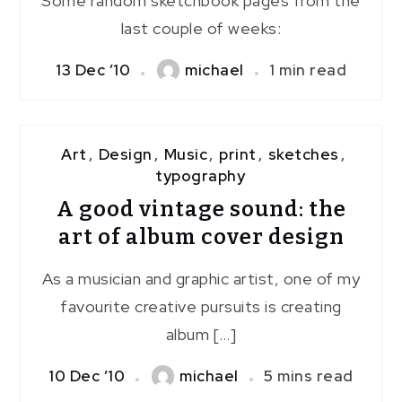
Some random sketchbook pages from the
last couple of weeks:
13 Dec ’10
michael
1 min read
Art
,
Design
,
Music
,
print
,
sketches
,
typography
A good vintage sound: the
art of album cover design
As a musician and graphic artist, one of my
favourite creative pursuits is creating
album […]
10 Dec ’10
michael
5 mins read