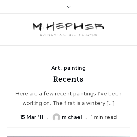
Skip
to
content
Art
,
painting
Recents
Here are a few recent paintings I’ve been
working on. The first is a wintery […]
15 Mar ’11
michael
1 min read