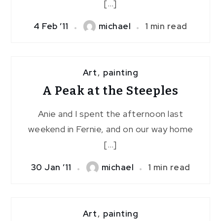
[…]
4 Feb ’11
michael
1 min read
Art
,
painting
A Peak at the Steeples
Anie and I spent the afternoon last
weekend in Fernie, and on our way home
[…]
30 Jan ’11
michael
1 min read
Art
,
painting