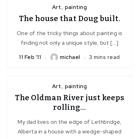
Art
,
painting
The house that Doug built.
One of the tricky things about painting is
finding not only a unique style, but […]
11 Feb ’11
michael
3 mins read
Art
,
painting
The Oldman River just keeps
rolling…
My dad lives on the edge of Lethbridge,
Alberta in a house with a wedge-shaped