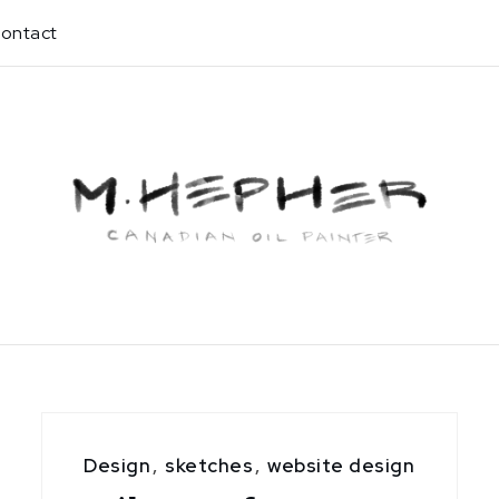
ontact
Design
,
sketches
,
website design