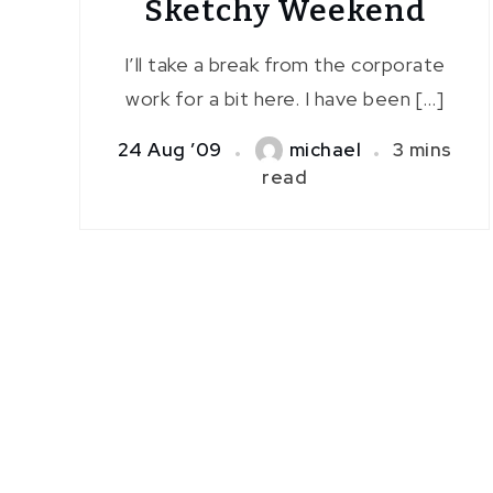
Sketchy Weekend
I’ll take a break from the corporate
work for a bit here. I have been […]
24 Aug ’09
michael
3 mins
read
Posts
pagination