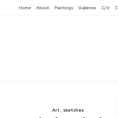
Skip
Home
About
Paintings
Galleries
C/V
C
to
content
Art
,
sketches