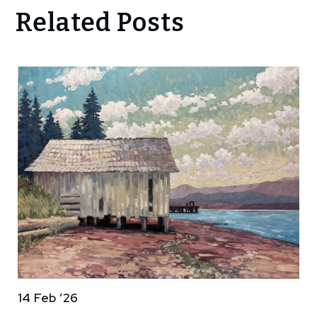
Related Posts
14 Feb ’26