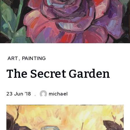
Home
ART
,
PAINTING
Art
The Secret Garden
The
Secret
Garden
23 Jun ’18
michael