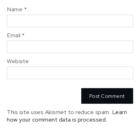
Name
*
Email
*
Website
This site uses Akismet to reduce spam.
Learn
how your comment data is processed
.