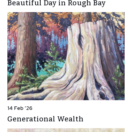
Beautiful Day in Rough Bay
14 Feb ’26
Generational Wealth