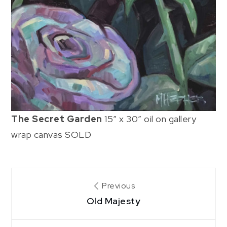
The Secret Garden
15″ x 30″ oil on gallery
wrap canvas SOLD
Post
Previous
Old Majesty
navigation