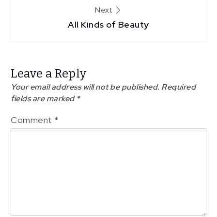
Next
All Kinds of Beauty
Leave a Reply
Your email address will not be published.
Required
fields are marked
*
Comment
*