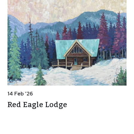
14 Feb ’26
Red Eagle Lodge