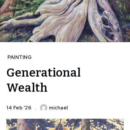
Home
PAINTING
Art
Generational
painting
Generational
Wealth
Wealth
14 Feb ’26
michael