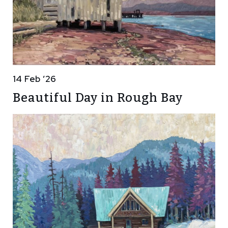
14 Feb ’26
Beautiful Day in Rough Bay