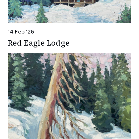
14 Feb ’26
Red Eagle Lodge