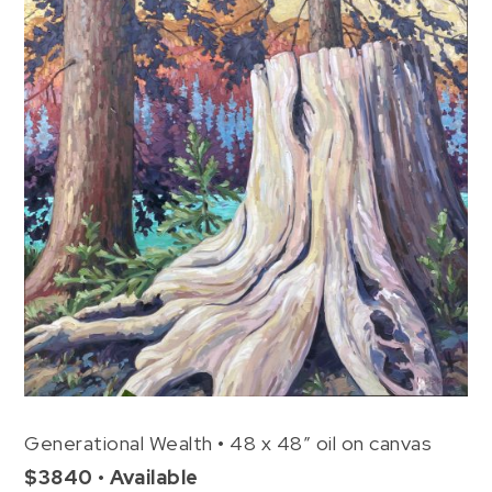
Generational Wealth • 48 x 48″ oil on canvas
$3840 • Available