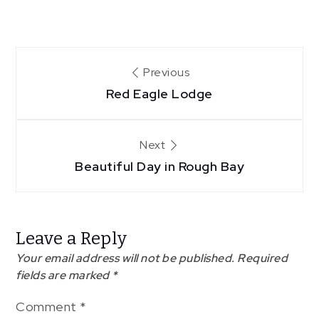
Post
Previous
Red Eagle Lodge
navigation
Next
Beautiful Day in Rough Bay
Leave a Reply
Your email address will not be published.
Required
fields are marked
*
Comment
*