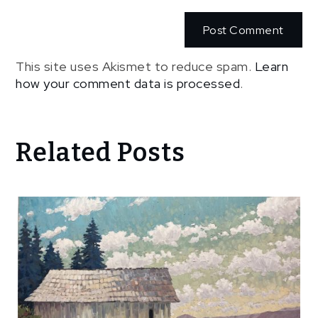
This site uses Akismet to reduce spam.
Learn
how your comment data is processed
.
Related Posts