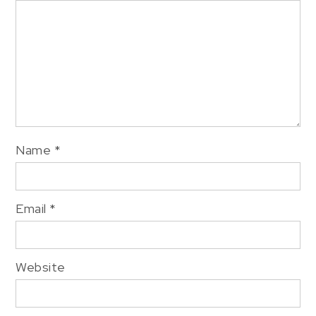
Name
*
Email
*
Website