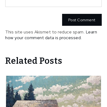
This site uses Akismet to reduce spam.
Learn
how your comment data is processed
.
Related Posts