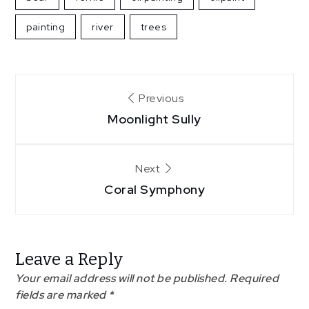
painting
river
trees
Post
Previous
Moonlight Sully
navigation
Next
Coral Symphony
Leave a Reply
Your email address will not be published.
Required
fields are marked
*