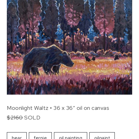
Moonlight Waltz • 36 x 36″ oil on canvas
$2160
SOLD
bear
fernie
oil painting
oilpaint