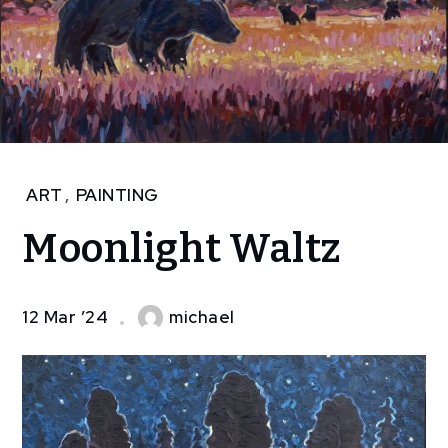
Home
ART
,
PAINTING
Art
Moonlight Waltz
Moonlight
Waltz
12 Mar ’24
michael