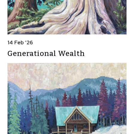
14 Feb ’26
Generational Wealth