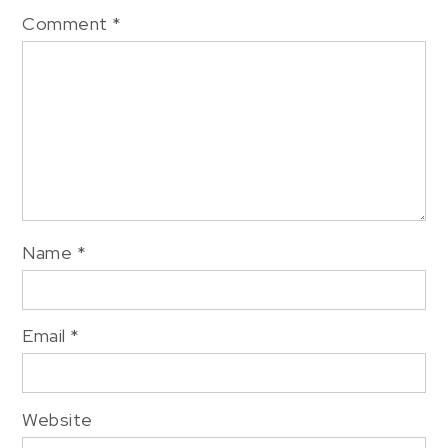
Comment
*
Name
*
Email
*
Website