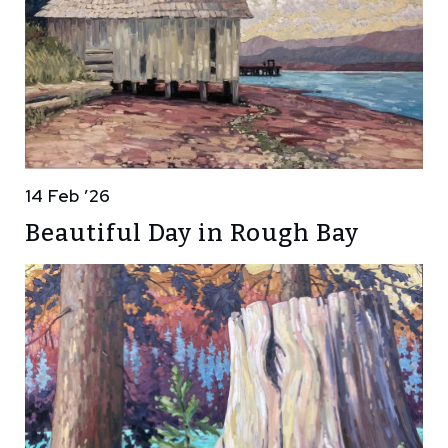
14 Feb ’26
Beautiful Day in Rough Bay