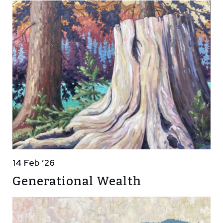
14 Feb ’26
Generational Wealth