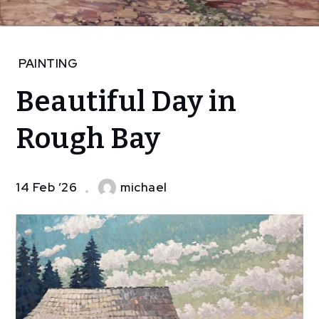
Home
PAINTING
Art
Beautiful Day in
painting
Beautiful
Rough Bay
Day in
Rough
Bay
14 Feb ’26
michael