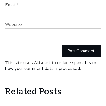
Email
*
Website
This site uses Akismet to reduce spam.
Learn
how your comment data is processed
.
Related Posts