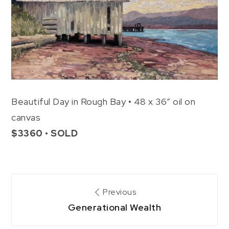
Beautiful Day in Rough Bay • 48 x 36″ oil on
canvas
$3360 • SOLD
Post
Previous
Generational Wealth
navigation