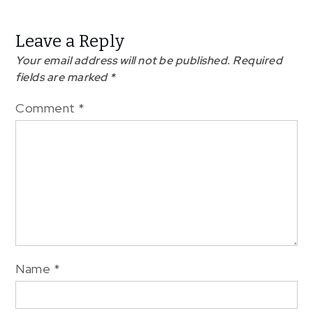
Leave a Reply
Your email address will not be published.
Required
fields are marked
*
Comment
*
Name
*