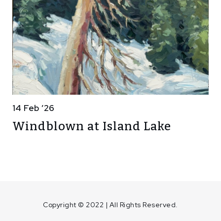
14 Feb ’26
Windblown at Island Lake
Copyright © 2022 | All Rights Reserved.