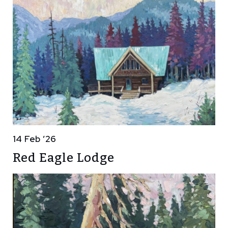
14 Feb ’26
Red Eagle Lodge